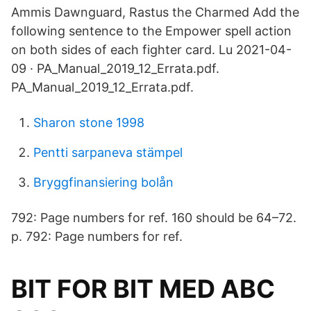
Ammis Dawnguard, Rastus the Charmed Add the
following sentence to the Empower spell action
on both sides of each fighter card. Lu 2021-04-
09 · PA_Manual_2019_12_Errata.pdf.
PA_Manual_2019_12_Errata.pdf.
Sharon stone 1998
Pentti sarpaneva stämpel
Bryggfinansiering bolån
792: Page numbers for ref. 160 should be 64–72.
p. 792: Page numbers for ref.
BIT FOR BIT MED ABC