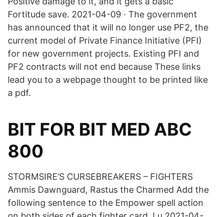
Positive damage to it, and it gets a basic
Fortitude save. 2021-04-09 · The government
has announced that it will no longer use PF2, the
current model of Private Finance Initiative (PFI)
for new government projects. Existing PFI and
PF2 contracts will not end because These links
lead you to a webpage thought to be printed like
a pdf.
BIT FOR BIT MED ABC
800
STORMSIRE’S CURSEBREAKERS – FIGHTERS
Ammis Dawnguard, Rastus the Charmed Add the
following sentence to the Empower spell action
on both sides of each fighter card. Lu 2021-04-