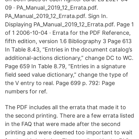
09 · PA_Manual_2019_12_Errata.pdf.
PA_Manual_2019_12_Errata.pdf. Sign In.
Displaying PA_Manual_2019_12_Errata.pdf. Page 1
of 1 2006-10-04 · Errata for the PDF Reference,
fifth edition, version 1.6 Bibliography 3 Page 613
In Table 8.43, “Entries in the document catalog’s
additional-actions dictionary,” change DC to WC.
Page 659 In Table 8.79, “Entries in a signature
field seed value dictionary,” change the type of
the V entry to real. Page 699 p. 792: Page
numbers for ref.
The PDF includes all the errata that made it to
the second printing. There are a few errata listed
in the FAQ that were made after the second
printing and were deemed too important to wait