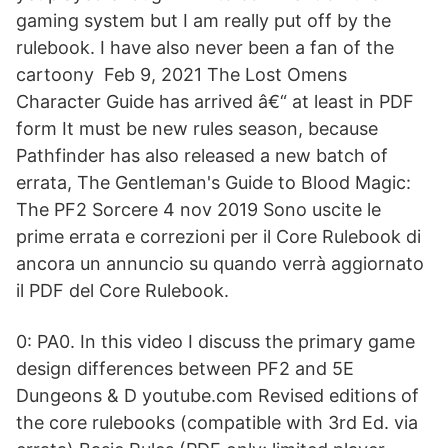
gaming system but I am really put off by the
rulebook. I have also never been a fan of the
cartoony Feb 9, 2021 The Lost Omens
Character Guide has arrived â€“ at least in PDF
form It must be new rules season, because
Pathfinder has also released a new batch of
errata, The Gentleman's Guide to Blood Magic:
The PF2 Sorcere 4 nov 2019 Sono uscite le
prime errata e correzioni per il Core Rulebook di
ancora un annuncio su quando verrà aggiornato
il PDF del Core Rulebook.
0: PA0. In this video I discuss the primary game
design differences between PF2 and 5E
Dungeons & D youtube.com Revised editions of
the core rulebooks (compatible with 3rd Ed. via