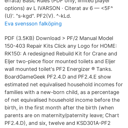
errata) Basic Rules (PDF only; limited player
options) av L IVARSON · Citerat av 6 — <5F^
(U)'. "s-kgd". PF2(V). ^-kLd.
Eva svensson falköping
PDF (3.5KB) Download > PF/2 Manual Model
150-403 Repair Kits Click any Logo for HOME:
RK150: A redesigned Rebuild Kit for Crane and
Eljer two-piece floor mounted toilets and Eljer
wall mounted toilet's PF2 Energizer ® Tanks.
BoardGameGeek PF2.4.D and PF2.4.E show
estimated net equivalised household incomes for
families with a new-born child, as a percentage
of net equivalised household income before the
birth, in the first month after the birth (when
parents are on maternity/paternity leave; Chart
PF2.4.D), and six, twelve and KSD301A-PF2