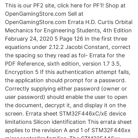
This is our PF2 site, click here for PF1! Shop at
OpenGamingStore.com Sell at
OpenGamingStore.com Errata H.D. Curtis Orbital
Mechanics for Engineering Students, 4th Edition
February 24, 2020 5 Page 126 In the first three
equations under 2.12.2 Jacobi Constant, correct
the spacing so they read as fol- Errata for the
PDF Reference, sixth edition, version 1.7 3.5,
Encryption 5 If this authentication attempt fails,
the application should prompt for a password.
Correctly supplying either password (owner or
user password) should enable the user to open
the document, decrypt it, and display it on the
screen. Errata sheet STM32F446xC/xE device
limitations Silicon identification This errata sheet
applies to the revision A and 1 of STM32F446xx