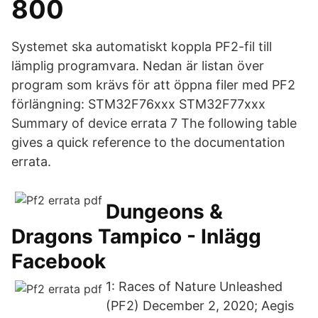
800
Systemet ska automatiskt koppla PF2-fil till
lämplig programvara. Nedan är listan över
program som krävs för att öppna filer med PF2
förlängning: STM32F76xxx STM32F77xxx
Summary of device errata 7 The following table
gives a quick reference to the documentation
errata.
Dungeons &
Dragons Tampico - Inlägg
Facebook
1: Races of Nature Unleashed
(PF2) December 2, 2020; Aegis