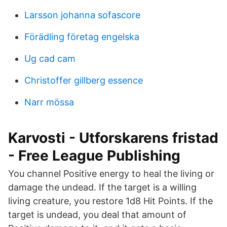
Larsson johanna sofascore
Förädling företag engelska
Ug cad cam
Christoffer gillberg essence
Narr mössa
Karvosti - Utforskarens fristad
- Free League Publishing
You channel Positive energy to heal the living or
damage the undead. If the target is a willing
living creature, you restore 1d8 Hit Points. If the
target is undead, you deal that amount of