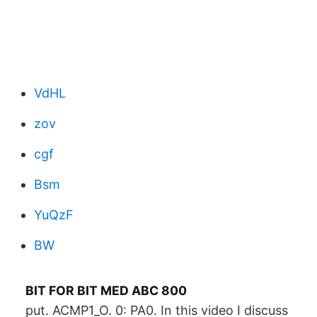
VdHL
zov
cgf
Bsm
YuQzF
BW
BIT FOR BIT MED ABC 800
put. ACMP1_O. 0: PA0. In this video I discuss