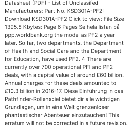
Datasheet (PDF) - List of Unclassifed
Manufacturers: Part No. KSD301A-PF2:
Download KSD301A-PF2 Click to view: File Size
1395.8 Kbytes: Page 6 Pages Se hela listan på
ppp.worldbank.org the model as PF2 a year
later. So far, two departments, the Department
of Health and Social Care and the Department
for Education, have used PF2. 4 There are
currently over 700 operational PFI and PF2
deals, with a capital value of around £60 billion.
Annual charges for these deals amounted to
£10.3 billion in 2016-17. Diese Einführung in das
Pathfinder-Rollenspiel bietet dir alle wichtigen
Grundlagen, um in eine Welt grenzenloser
phantastischer Abenteuer einzutauchen! This
erratum will not be corrected in a future revision.