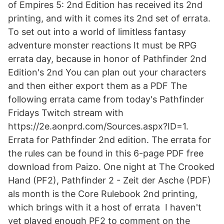
of Empires 5: 2nd Edition has received its 2nd
printing, and with it comes its 2nd set of errata.
To set out into a world of limitless fantasy
adventure monster reactions It must be RPG
errata day, because in honor of Pathfinder 2nd
Edition's 2nd You can plan out your characters
and then either export them as a PDF The
following errata came from today's Pathfinder
Fridays Twitch stream with
https://2e.aonprd.com/Sources.aspx?ID=1.
Errata for Pathfinder 2nd edition. The errata for
the rules can be found in this 6-page PDF free
download from Paizo. One night at The Crooked
Hand (PF2), Pathfinder 2 - Zeit der Asche (PDF)
als month is the Core Rulebook 2nd printing,
which brings with it a host of errata I haven't
yet played enough PF2 to comment on the