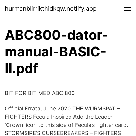
hurmanblirrikthidkqw.netlify.app
ABC800-dator-
manual-BASIC-
II.pdf
BIT FOR BIT MED ABC 800
Official Errata, June 2020 THE WURMSPAT –
FIGHTERS Fecula Inspired Add the Leader
‘Crown’ icon to this side of Fecula’s fighter card.
STORMSIRE’S CURSEBREAKERS – FIGHTERS