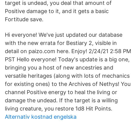
target is undead, you deal that amount of
Positive damage to it, and it gets a basic
Fortitude save.
Hi everyone! We've just updated our database
with the new errata for Bestiary 2, visible in
detail on paizo.com here. Enjoy! 2/24/21 2:58 PM
PST Hello everyone! Today's update is a big one,
bringing you a host of new ancestries and
versatile heritages (along with lots of mechanics
for existing ones) to the Archives of Nethys! You
channel Positive energy to heal the living or
damage the undead. If the target is a willing
living creature, you restore 1d8 Hit Points.
Alternativ kostnad engelska