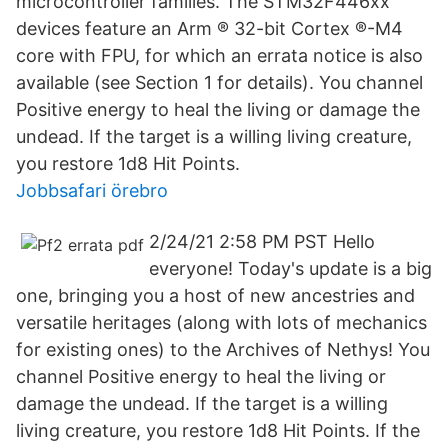
microcontroller families. The STM32F446xx
devices feature an Arm ® 32-bit Cortex ®-M4
core with FPU, for which an errata notice is also
available (see Section 1 for details). You channel
Positive energy to heal the living or damage the
undead. If the target is a willing living creature,
you restore 1d8 Hit Points.
Jobbsafari örebro
2/24/21 2:58 PM PST Hello
everyone! Today's update is a big
one, bringing you a host of new ancestries and
versatile heritages (along with lots of mechanics
for existing ones) to the Archives of Nethys! You
channel Positive energy to heal the living or
damage the undead. If the target is a willing
living creature, you restore 1d8 Hit Points. If the