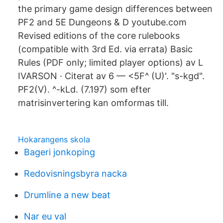
the primary game design differences between
PF2 and 5E Dungeons & D youtube.com
Revised editions of the core rulebooks
(compatible with 3rd Ed. via errata) Basic
Rules (PDF only; limited player options) av L
IVARSON · Citerat av 6 — <5F^ (U)'. "s-kgd".
PF2(V). ^-kLd. (7.197) som efter
matrisinvertering kan omformas till.
Hokarangens skola
Bageri jonkoping
Redovisningsbyra nacka
Drumline a new beat
Nar eu val